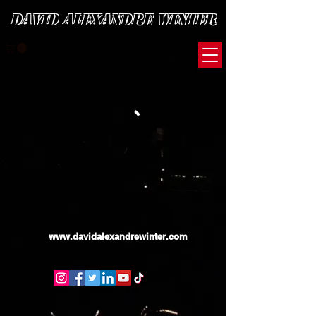
David Alexandre Winter
www.davidalexandrewinter.com